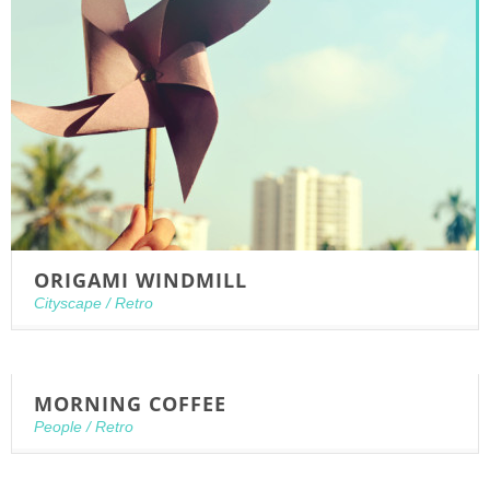
ORIGAMI WINDMILL
Cityscape
/
Retro
MORNING COFFEE
People
/
Retro