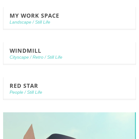
MY WORK SPACE
Landscape
/
Still Life
WINDMILL
Cityscape
/
Retro
/
Still Life
RED STAR
People
/
Still Life