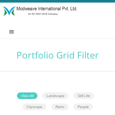
Portfolio Grid Filter
View All
Landscape
Still Life
Cityscape
Retro
People