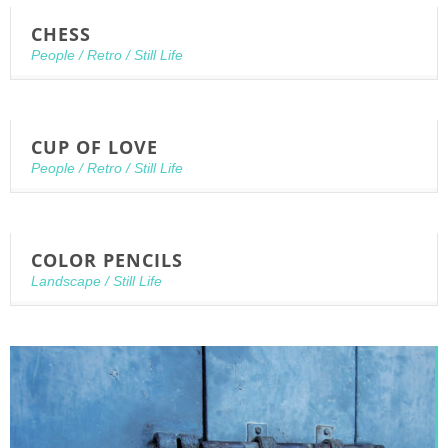
CHESS
People
/
Retro
/
Still Life
CUP OF LOVE
People
/
Retro
/
Still Life
COLOR PENCILS
Landscape
/
Still Life