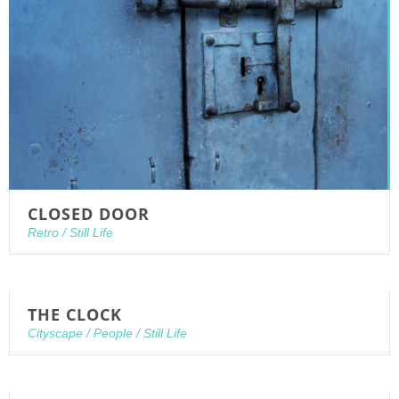
CLOSED DOOR
Retro
/
Still Life
THE CLOCK
Cityscape
/
People
/
Still Life