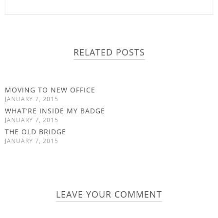
RELATED POSTS
MOVING TO NEW OFFICE
JANUARY 7, 2015
WHAT’RE INSIDE MY BADGE
JANUARY 7, 2015
THE OLD BRIDGE
JANUARY 7, 2015
LEAVE YOUR COMMENT