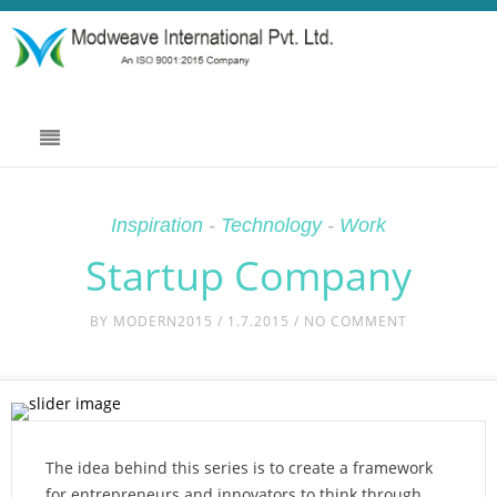
Inspiration
-
Technology
-
Work
Startup Company
BY
MODERN2015
/ 1.7.2015 / NO COMMENT
The idea behind this series is to create a framework
for entrepreneurs and innovators to think through