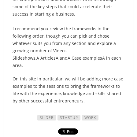
some of the key steps that could accelerate their
success in starting a business.
I recommend you review the frameworks in the
following order, though you can pick and chose
whatever suits you from any section and explore a
growing number of Videos,
Slideshows,Â ArticlesÂ andÂ Case examplesÂ in each
area.
On this site in particular, we will be adding more case
examples to the sessions to bring the frameworks to
life with the experience, knowledge and skills shared
by other successful entrepreneurs.
SLIDER
STARTUP
WORK