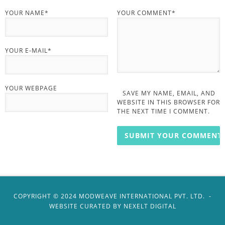
YOUR NAME*
YOUR COMMENT*
YOUR E-MAIL*
YOUR WEBPAGE
SAVE MY NAME, EMAIL, AND
WEBSITE IN THIS BROWSER FOR
THE NEXT TIME I COMMENT.
COPYRIGHT ©️ 2024 MODWEAVE INTERNATIONAL PVT. LTD. -
WEBSITE CURATED BY
NEXELT DIGITAL